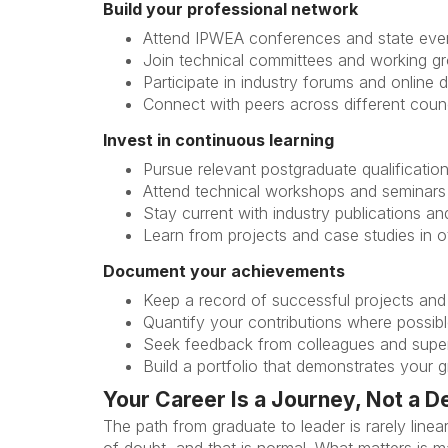
Build your professional network
Attend IPWEA conferences and state eve
Join technical committees and working g
Participate in industry forums and online 
Connect with peers across different counc
Invest in continuous learning
Pursue relevant postgraduate qualificatio
Attend technical workshops and seminars
Stay current with industry publications a
Learn from projects and case studies in ot
Document your achievements
Keep a record of successful projects and
Quantify your contributions where possib
Seek feedback from colleagues and supe
Build a portfolio that demonstrates your 
Your Career Is a Journey, Not a D
The path from graduate to leader is rarely lin
of doubt, and that is normal. What matters is 