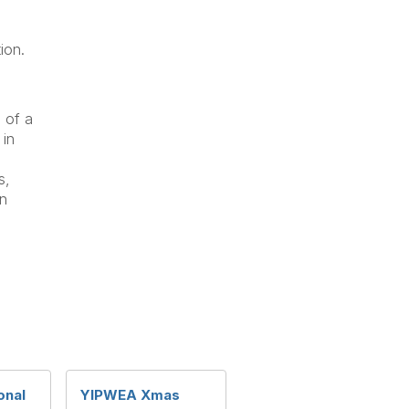
ion.
 of a
 in
s,
in
onal
YIPWEA Xmas