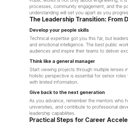
processes, community engagement, and the polit
understanding will set you apart as you progres
The Leadership Transition: From 
Develop your people skills
Technical expertise got you this far, but leader
and emotional intelligence. The best public wor
audiences and inspire their teams to deliver exc
Think like a general manager
Start viewing projects through multiple lenses i
holistic perspective is essential for senior ro
with limited information.
Give back to the next generation
As you advance, remember the mentors who he
universities, and contribute to professional de
leadership capabilities.
Practical Steps for Career Accele