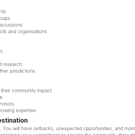
nts
roups
discussions
ils and organisations
ns
nd research
her jurisdictions
 their community impact
le
rvisors
growing expertise
estination
ear. You will have setbacks, unexpected opportunities, and mo
maintaining your commitment to serving the community throug