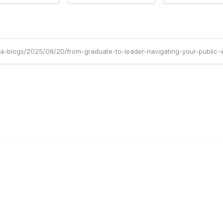
ea-blogs/2025/08/20/from-graduate-to-leader-navigating-your-public-
Links
Community Links
stralasia
All Communities
Us
Post a Discussion
PWEA