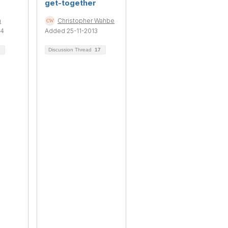
get-together
n
Christopher Wahbe
14
Added 25-11-2013
Discussion Thread
17