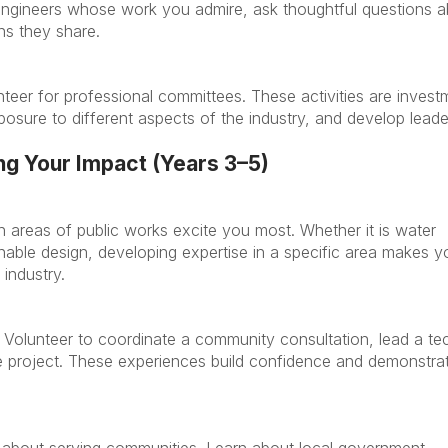
engineers whose work you admire, ask thoughtful questions 
ns they share.
teer for professional committees. These activities are invest
xposure to different aspects of the industry, and develop leade
.
g Your Impact (Years 3–5)
h areas of public works excite you most. Whether it is water
nable design, developing expertise in a specific area makes y
 industry.
. Volunteer to coordinate a community consultation, lead a te
re project. These experiences build confidence and demonstra
is about serving communities. Learn about local government