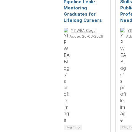
Pipeline Leak:
Skill
Mentoring
Publ
Graduates for
Prof
Lifelong Careers
Need
YIPWEA Blogs
YI
Added 26-06-2026
Ad
Blog Entry
Blog E