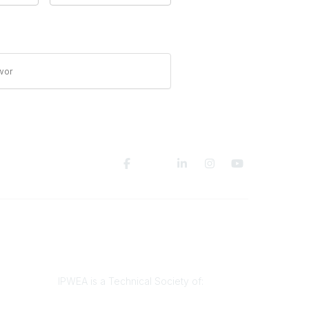
wor
Legal
Privacy Policy
Terms of Use
IPWEA is a Technical Society of: