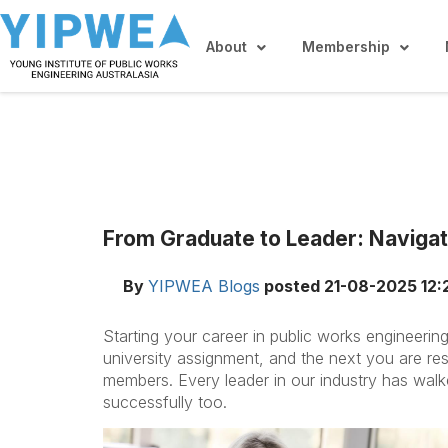
About
Membership
From Graduate to Leader: Navigat
By
YIPWEA Blogs
posted
21-08-2025 12:
Starting your career in public works engineeri
university assignment, and the next you are re
members. Every leader in our industry has walk
successfully too.