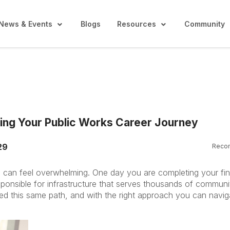
News & Events
Blogs
Resources
Community
ing Your Public Works Career Journey
29
Reco
ng can feel overwhelming. One day you are completing your fin
sponsible for infrastructure that serves thousands of communi
ed this same path, and with the right approach you can naviga