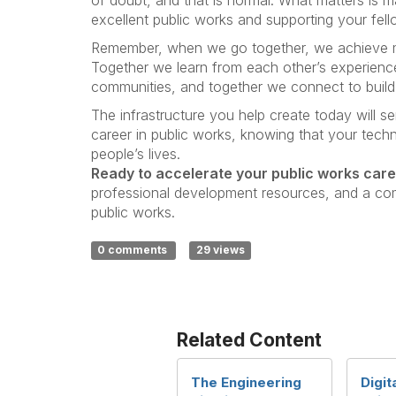
excellent public works and supporting your fel
Remember, when we go together, we achieve mo
Together we learn from each other’s experience
communities, and together we connect to build 
The infrastructure you help create today will s
career in public works, knowing that your techni
people’s lives.
Ready to accelerate your public works car
professional development resources, and a co
public works.
0 comments
29 views
Related Content
The Engineering
Digit