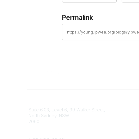
Permalink
https://young.ipwea.org/blogs/yipw
Contact
Popular 
Suite 6.03, Level 6, 99 Walker Street,
IPWEA Au
North Sydney, NSW
Contact 
2060
Join YI
Phone