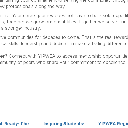
low professionals along the way.
re. Your career journey does not have to be a solo expedit
s, together we grow our capabilities, together we serve our
a stronger industry.
erve communities for decades to come. That is the real reward
cal skills, leadership and dedication make a lasting difference
eer?
Connect with YIPWEA to access mentorship opportunitie
mmunity of peers who share your commitment to excellence 
al-Ready: The
Inspiring Students:
YIPWEA Regi