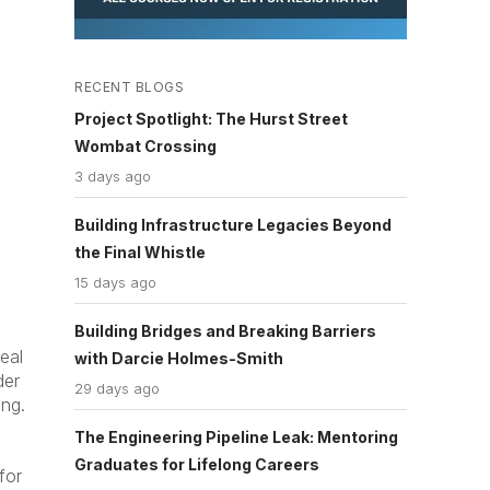
RECENT BLOGS
Project Spotlight: The Hurst Street
Wombat Crossing
3 days ago
Building Infrastructure Legacies Beyond
the Final Whistle
15 days ago
Building Bridges and Breaking Barriers
eal
with Darcie Holmes-Smith
der
29 days ago
ng.
The Engineering Pipeline Leak: Mentoring
Graduates for Lifelong Careers
for