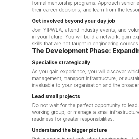
formal mentorship programs. Approach senior 
their career decisions, and learn from the lesso
Get involved beyond your day job
Join YIPWEA, attend industry events, and volun
in your future. You will build a network, gain e
skills that are not taught in engineering courses
The Development Phase: Expandin
Specialise strategically
As you gain experience, you will discover whic
management, transport infrastructure, or sustai
invaluable to your organisation and the broader
Lead small projects
Do not wait for the perfect opportunity to lead
working group, or manage a small infrastructu
readiness for greater responsibilities.
Understand the bigger picture
Public works is not only about engineering, it 