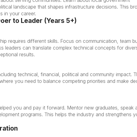
ical landscape that shapes infrastructure decisions. This br
s in your career.
Doer to Leader (Years 5+)
ship requires different skills. Focus on communication, team bu
ks leaders can translate complex technical concepts for diver
eptional results.
ncluding technical, financial, political and community impact. T
les where you need to balance competing priorities and make de
lped you and pay it forward. Mentor new graduates, speak 
velopment programs. This helps the industry and strengthens y
ration