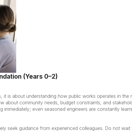
undation (Years 0–2)
ls, it is about understanding how public works operates in the r
ew about community needs, budget constraints, and stakehol
 immediately; even seasoned engineers are constantly learni
ely seek guidance from experienced colleagues. Do not wait 