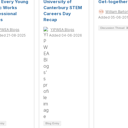
s Every Young
University of
Get-together
ic Works
Canterbury STEM
William Barto
essional
Careers Day
Added 05-06-20
s
Recap
Discussion Thread
3
PWEA Blogs
YIPWEA Blogs
ded 21-08-2025
Added 04-06-2026
ntry
Blog Entry