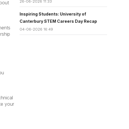
26-06-2026 11:33
about
Inspiring Students: University of
Canterbury STEM Careers Day Recap
ments
04-06-2026 16:49
rship
ou
chnical
te your