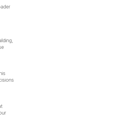
oader
ilding,
se
his
cisions
at
our