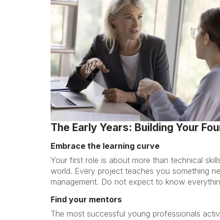
The Early Years: Building Your Fo
Embrace the learning curve
Your first role is about more than technical skil
world. Every project teaches you something n
management. Do not expect to know everything
Find your mentors
The most successful young professionals activ