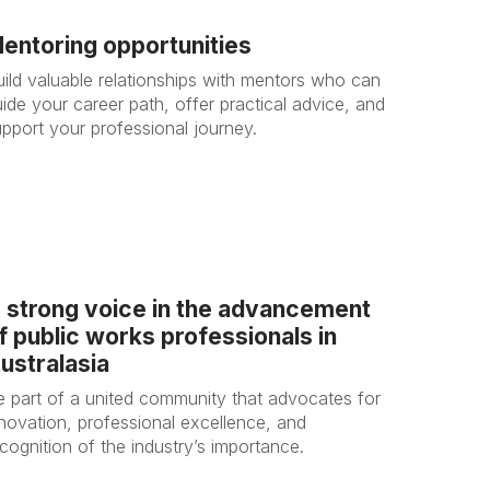
entoring opportunities
uild valuable relationships with mentors who can
ide your career path, offer practical advice, and
upport your professional journey.
 strong voice in the advancement
f public works professionals in
ustralasia
e part of a united community that advocates for
nnovation, professional excellence, and
cognition of the industry’s importance.