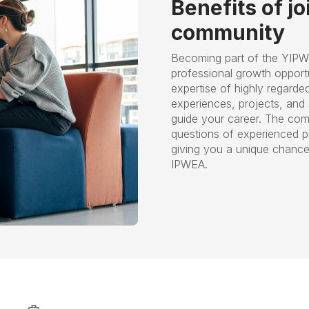
Benefits of j
community
Becoming part of the YIPW
professional growth opportu
expertise of highly regarde
experiences, projects, and s
guide your career. The com
questions of experienced p
giving you a unique chance 
IPWEA.