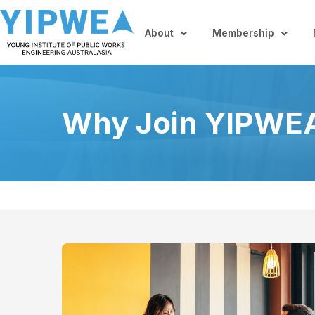
About
Membership
Why Join YIPWE