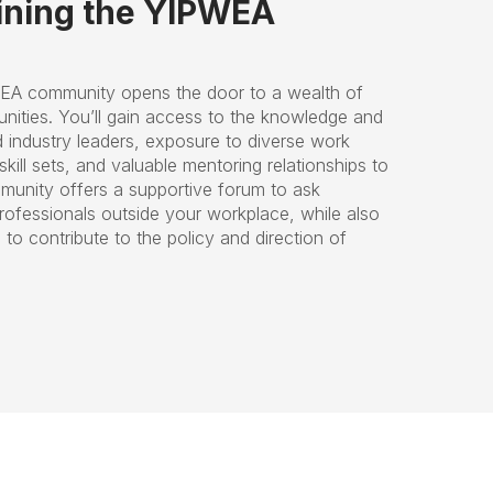
oining the YIPWEA
EA community opens the door to a wealth of
nities. You’ll gain access to the knowledge and
d industry leaders, exposure to diverse work
kill sets, and valuable mentoring relationships to
munity offers a supportive forum to ask
rofessionals outside your workplace, while also
to contribute to the policy and direction of