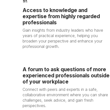
Access to knowledge and
expertise from highly regarded
professionals
Gain insights from industry leaders who have
years of practical experience, helping you
broaden your perspective and enhance your
professional growth.
A forum to ask questions of more
experienced professionals outside
of your workplace
Connect with peers and experts in a safe,
collaborative environment where you can share
challenges, seek advice, and gain fresh
perspectives.