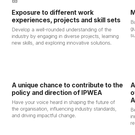
Exposure to different work
M
experiences, projects and skill sets
B
gu
Develop a well-rounded understanding of the
s
industry by engaging in diverse projects, learning
new skills, and exploring innovative solutions.
A unique chance to contribute to the
A
policy and direction of IPWEA
o
A
Have your voice heard in shaping the future of
the organisation, influencing industry standards,
B
and driving impactful change.
i
re