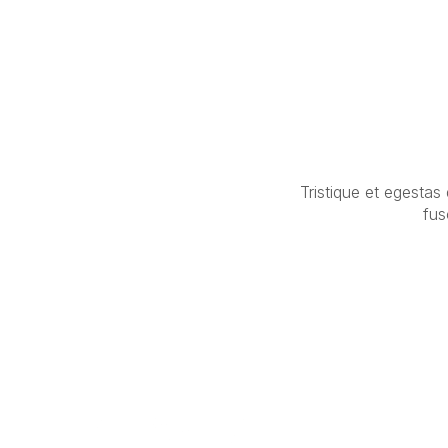
Tristique et egestas
fus