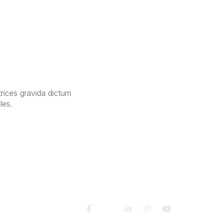
trices gravida dictum
les.