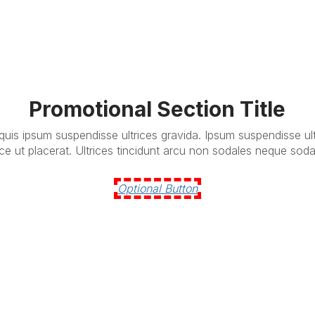
Promotional Section Title
 quis ipsum suspendisse ultrices gravida. Ipsum suspendisse ul
ce ut placerat. Ultrices tincidunt arcu non sodales neque soda
Optional Button