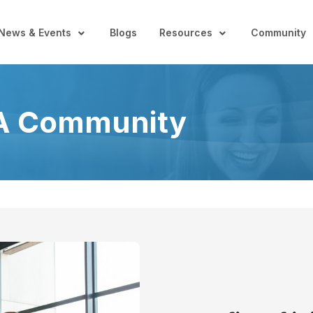
News & Events
Blogs
Resources
Community
A Community