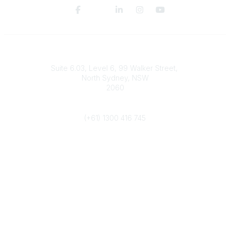
Contact
Suite 6.03, Level 6, 99 Walker Street,
North Sydney, NSW
2060
Phone
(+61) 1300 416 745
Popular Links
IPWEA Australasia
Contact Us
Join YIPWEA
Community Links
All Communities
Post a Discussion
Legal