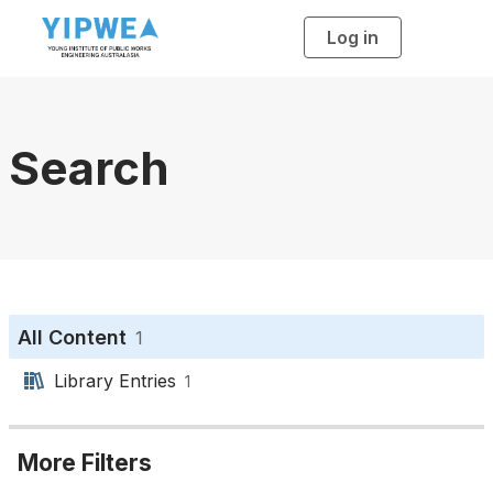
Log in
T
o
g
g
l
e
n
a
Search
v
i
g
a
t
i
o
n
All Content
1
Library Entries
1
More Filters