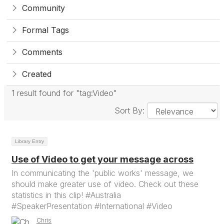
Community
Formal Tags
Comments
Created
1 result found for "tag:Video"
Sort By:
Library Entry
Use of Video to get your message across
In communicating the 'public works' message, we
should make greater use of video. Check out these
statistics in this clip! #Australia
#SpeakerPresentation #International #Video
Chris