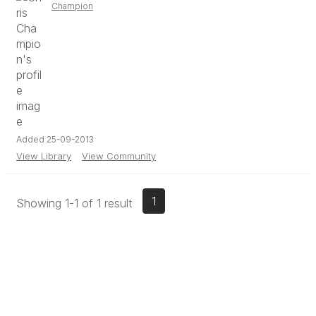
Champion
Added 25-09-2013
View Library
View Community
1
Showing 1-1 of 1 result